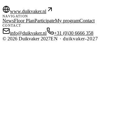
www.duikvaker.nl
NAVIGATION
News
Floor Plan
Participate
My program
Contact
CONTACT
info@duikvaker.nl
+31 (0)30 6666 358
©
2026
Duikvaker 2027
EN
·
duikvaker-2027