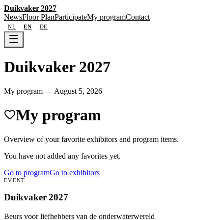
Duikvaker 2027
News
Floor Plan
Participate
My program
Contact
NL
EN
DE
Duikvaker 2027
My program
—
August 5, 2026
My program
Overview of your favorite exhibitors and program items.
You have not added any favorites yet.
Go to program
Go to exhibitors
EVENT
Duikvaker 2027
Beurs voor liefhebbers van de onderwaterwereld